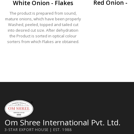
Red Onion - F
White Onion - Flakes
The product is prepared from sound,
mature onions, which have been properly
Washed, peeled, topped and tailed cut
into desired cut size. After dehydration
the Product is sorted in optical colour
sorters from which Flakes are obtained.
Om Shree International Pvt. Ltd.
3-STAR EXPORT HOUSE | EST. 1988