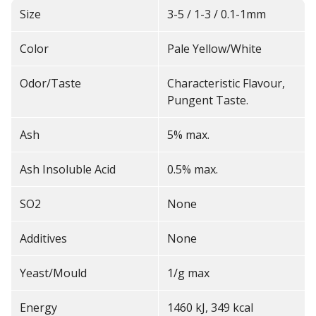
Size
3-5 / 1-3 / 0.1-1mm
Color
Pale Yellow/White
Odor/Taste
Characteristic Flavour,
Pungent Taste.
Ash
5% max.
Ash Insoluble Acid
0.5% max.
SO2
None
Additives
None
Yeast/Mould
1/g max
Energy
1460 kJ, 349 kcal