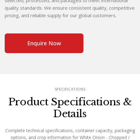
selected, processed, and packaged to meet international
quality standards. We ensure consistent quality, competitive
pricing, and reliable supply for our global customers.
Enquire Now
SPECIFICATIONS
Product Specifications &
Details
Complete technical specifications, container capacity, packaging
options, and crop information for White Onion - Chopped /