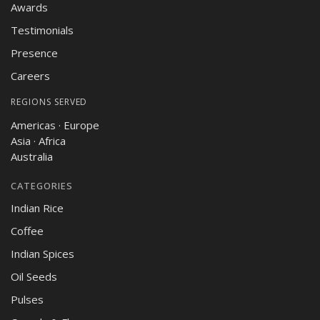
Awards
Testimonials
Presence
Careers
REGIONS SERVED
Americas · Europe
Asia · Africa
Australia
CATEGORIES
Indian Rice
Coffee
Indian Spices
Oil Seeds
Pulses