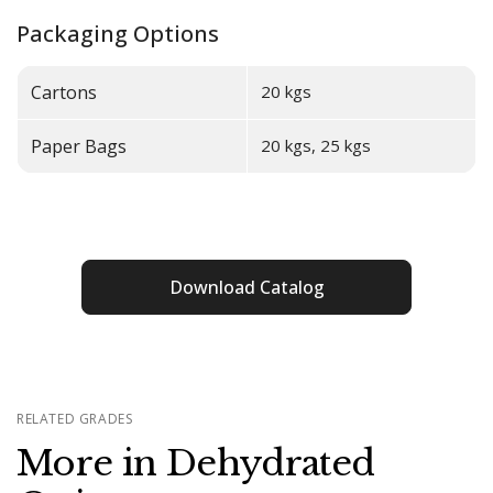
Packaging Options
Cartons
20 kgs
Paper Bags
20 kgs, 25 kgs
Download Catalog
RELATED GRADES
More in Dehydrated