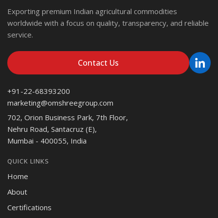
Exporting premium Indian agricultural commodities
worldwide with a focus on quality, transparency, and reliable
service.
Contact Us
+91-22-68393200
marketing@omshreegroup.com
702, Orion Business Park, 7th Floor,
Nehru Road, Santacruz (E),
Mumbai - 400055, India
QUICK LINKS
Home
About
Certifications