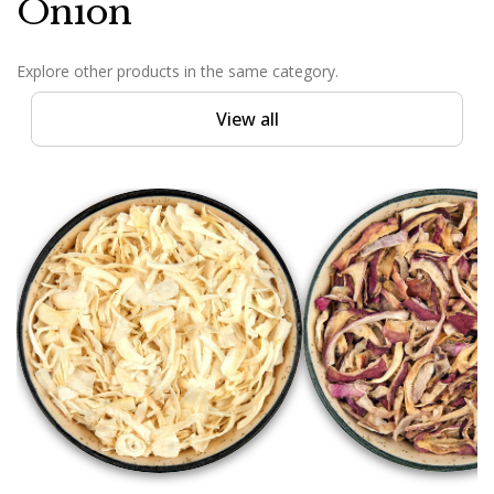
Onion
Explore other products in the same category.
View all