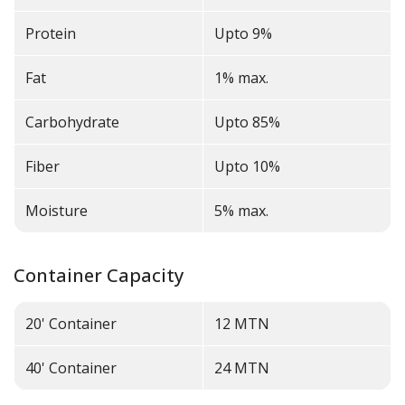
Protein
Upto 9%
Fat
1% max.
Carbohydrate
Upto 85%
Fiber
Upto 10%
Moisture
5% max.
Container Capacity
20' Container
12
MTN
40' Container
24
MTN