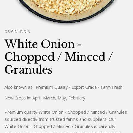
ORIGIN:
INDIA
White Onion -
Chopped / Minced /
Granules
Also known as:
Premium Quality
• Export Grade
• Farm Fresh
New Crops in:
April, March, May, February
Premium quality White Onion - Chopped / Minced / Granules
sourced directly from trusted farms and suppliers. Our
White Onion - Chopped / Minced / Granules is carefully