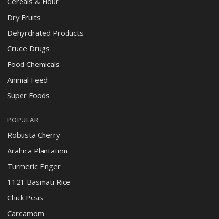
Cereals & Flour
Dry Fruits
Dehyrdrated Products
Crude Drugs
Food Chemicals
Animal Feed
Super Foods
POPULAR
Robusta Cherry
Arabica Plantation
Turmeric Finger
1121 Basmati Rice
Chick Peas
Cardamom