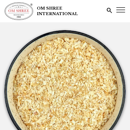
OM SHREE
search
INTERNATIONAL