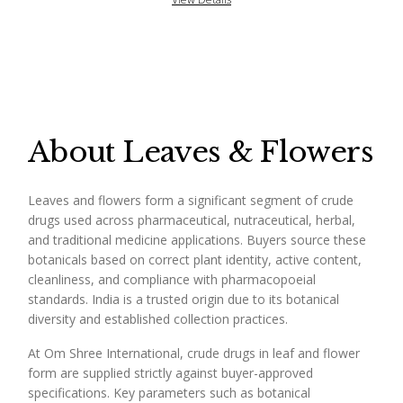
About Leaves & Flowers
Leaves and flowers form a significant segment of crude
drugs used across pharmaceutical, nutraceutical, herbal,
and traditional medicine applications. Buyers source these
botanicals based on correct plant identity, active content,
cleanliness, and compliance with pharmacopoeial
standards. India is a trusted origin due to its botanical
diversity and established collection practices.
At Om Shree International, crude drugs in leaf and flower
form are supplied strictly against buyer-approved
specifications. Key parameters such as botanical