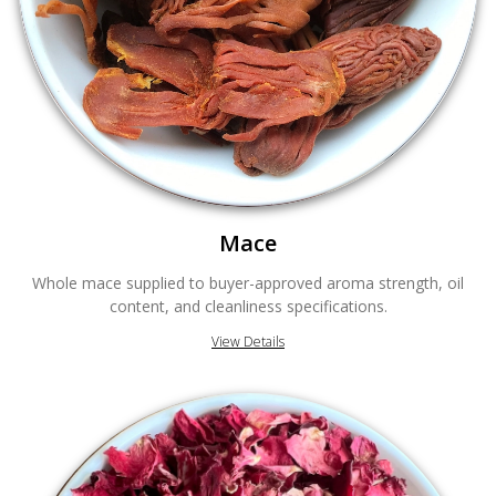
Mace
Whole mace supplied to buyer-approved aroma strength, oil
content, and cleanliness specifications.
View Details