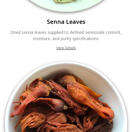
Senna Leaves
Dried senna leaves supplied to defined sennoside content,
moisture, and purity specifications.
View Details