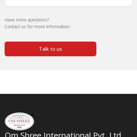
Have more questions?
Contact us for more information.
Talk to us
Om Shree International Pvt. Ltd.