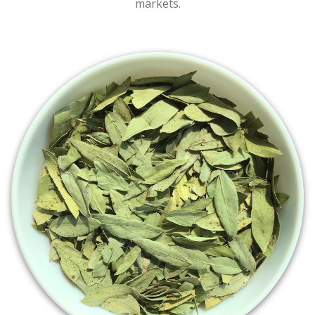
markets.