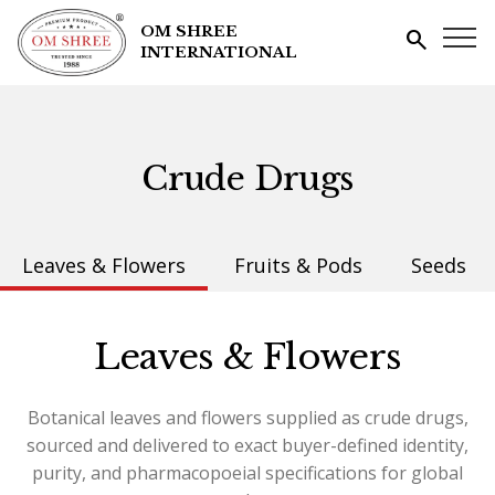
OM SHREE
search
INTERNATIONAL
Crude Drugs
Leaves & Flowers
Fruits & Pods
Seeds
Leaves & Flowers
Botanical leaves and flowers supplied as crude drugs,
sourced and delivered to exact buyer-defined identity,
purity, and pharmacopoeial specifications for global