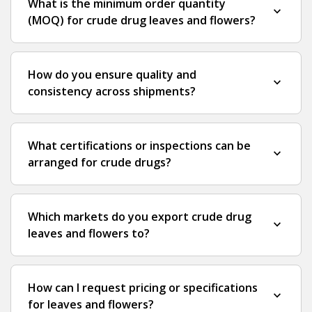
What is the minimum order quantity
expand_more
(MOQ) for crude drug leaves and flowers?
How do you ensure quality and
expand_more
consistency across shipments?
What certifications or inspections can be
expand_more
arranged for crude drugs?
Which markets do you export crude drug
expand_more
leaves and flowers to?
How can I request pricing or specifications
expand_more
for leaves and flowers?