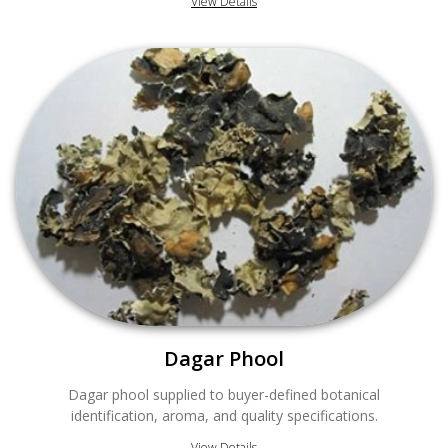
View Details
Dagar Phool
Dagar phool supplied to buyer-defined botanical
identification, aroma, and quality specifications.
View Details