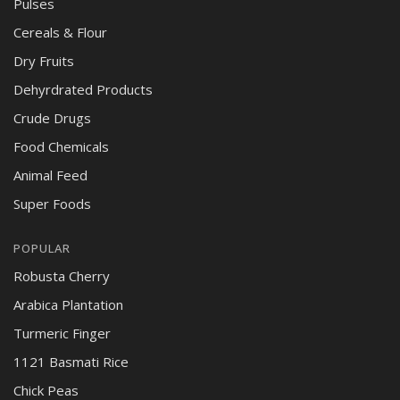
Pulses
Cereals & Flour
Dry Fruits
Dehyrdrated Products
Crude Drugs
Food Chemicals
Animal Feed
Super Foods
POPULAR
Robusta Cherry
Arabica Plantation
Turmeric Finger
1121 Basmati Rice
Chick Peas