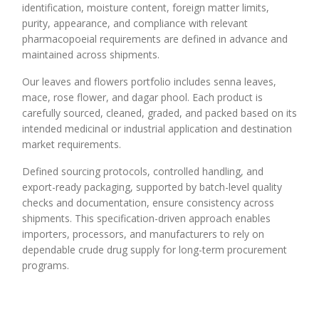
identification, moisture content, foreign matter limits,
purity, appearance, and compliance with relevant
pharmacopoeial requirements are defined in advance and
maintained across shipments.
Our leaves and flowers portfolio includes senna leaves,
mace, rose flower, and dagar phool. Each product is
carefully sourced, cleaned, graded, and packed based on its
intended medicinal or industrial application and destination
market requirements.
Defined sourcing protocols, controlled handling, and
export-ready packaging, supported by batch-level quality
checks and documentation, ensure consistency across
shipments. This specification-driven approach enables
importers, processors, and manufacturers to rely on
dependable crude drug supply for long-term procurement
programs.