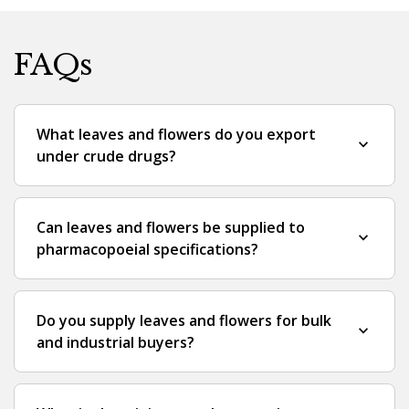
FAQs
What leaves and flowers do you export
expand_more
under crude drugs?
Can leaves and flowers be supplied to
expand_more
pharmacopoeial specifications?
Do you supply leaves and flowers for bulk
expand_more
and industrial buyers?