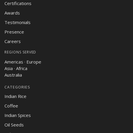
Certifications
Awards
Testimonials
Presence
Careers
REGIONS SERVED
Americas · Europe
Asia · Africa
Australia
CATEGORIES
Indian Rice
Coffee
Indian Spices
Oil Seeds