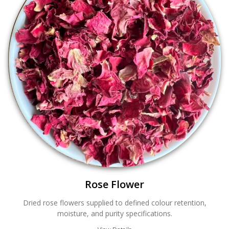
Rose Flower
Dried rose flowers supplied to defined colour retention,
moisture, and purity specifications.