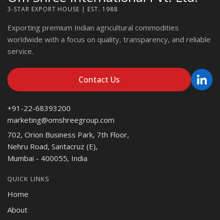
3-STAR EXPORT HOUSE | EST. 1988
Exporting premium Indian agricultural commodities
worldwide with a focus on quality, transparency, and reliable
service.
Contact Us
+91-22-68393200
marketing@omshreegroup.com
702, Orion Business Park, 7th Floor,
Nehru Road, Santacruz (E),
Mumbai - 400055, India
QUICK LINKS
Home
About