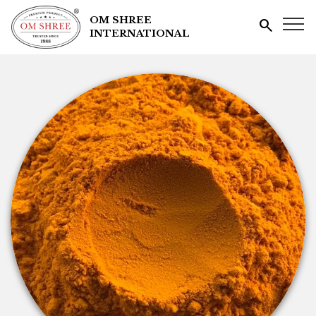
OM SHREE
search
INTERNATIONAL