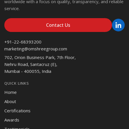
worldwide with a focus on quality, transparency, and reliable
service.
Contact Us
+91-22-68393200
marketing@omshreegroup.com
702, Orion Business Park, 7th Floor,
Nehru Road, Santacruz (E),
Mumbai - 400055, India
QUICK LINKS
Home
About
Certifications
Awards