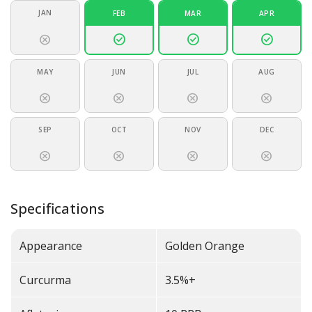
JAN
FEB
MAR
APR
check_circle
check_circle
check_circle
cancel
MAY
JUN
JUL
AUG
cancel
cancel
cancel
cancel
SEP
OCT
NOV
DEC
cancel
cancel
cancel
cancel
Specifications
Appearance
Golden Orange
Curcurma
3.5%+