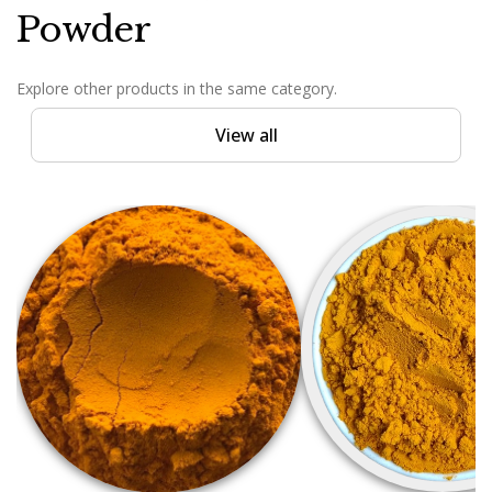
Powder
Explore other products in the same category.
View all