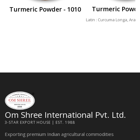
Turmeric Powde
Turmeric Powder - 1010
Latin : Curcuma Longa, Arabi
Om Shree International Pvt. Ltd.
3-STAR EXPORT HOUSE | EST. 1988
Exporting premium Indian agricultural commodities