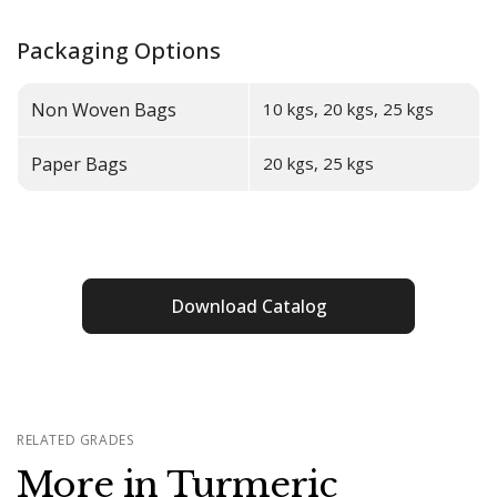
Packaging Options
Non Woven Bags
10 kgs, 20 kgs, 25 kgs
Paper Bags
20 kgs, 25 kgs
Download Catalog
RELATED GRADES
More in Turmeric