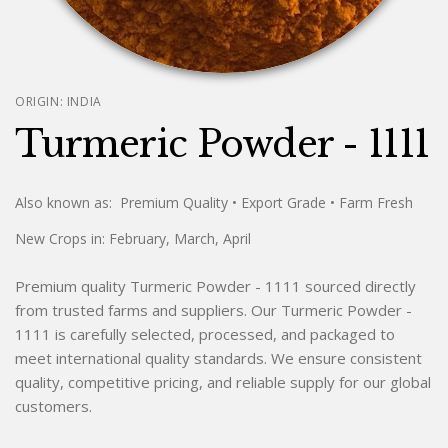
ORIGIN:
INDIA
Turmeric Powder - 1111
Also known as:
Premium Quality
• Export Grade
• Farm Fresh
New Crops in:
February, March, April
Premium quality Turmeric Powder - 1111 sourced directly
from trusted farms and suppliers. Our Turmeric Powder -
1111 is carefully selected, processed, and packaged to
meet international quality standards. We ensure consistent
quality, competitive pricing, and reliable supply for our global
customers.