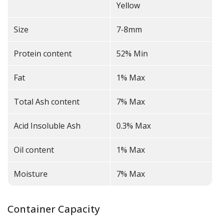
Yellow
Size
7-8mm
Protein content
52% Min
Fat
1% Max
Total Ash content
7% Max
Acid Insoluble Ash
0.3% Max
Oil content
1% Max
Moisture
7% Max
Container Capacity