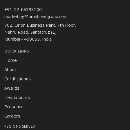
+91-22-68393200
marketing@omshreegroup.com
702, Orion Business Park, 7th Floor,
Nehru Road, Santacruz (E),
Mumbai - 400055, India
QUICK LINKS
Home
About
Certifications
Awards
Testimonials
Presence
Careers
REGIONS SERVED