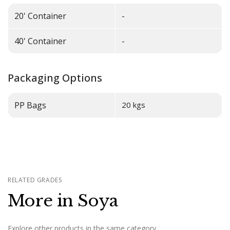
20' Container
-
40' Container
-
Packaging Options
PP Bags
20 kgs
RELATED GRADES
More in Soya
Explore other products in the same category.