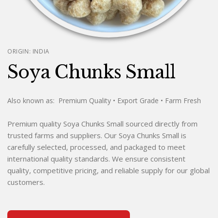
ORIGIN:
INDIA
Soya Chunks Small
Also known as:
Premium Quality
• Export Grade
• Farm Fresh
Premium quality Soya Chunks Small sourced directly from
trusted farms and suppliers. Our Soya Chunks Small is
carefully selected, processed, and packaged to meet
international quality standards. We ensure consistent
quality, competitive pricing, and reliable supply for our global
customers.