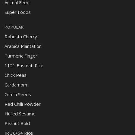
Animal Feed
Super Foods
POPULAR
Robusta Cherry
Arabica Plantation
Turmeric Finger
1121 Basmati Rice
Chick Peas
Cardamom
Cumin Seeds
Red Chilli Powder
Hulled Sesame
Peanut Bold
IR 36/64 Rice