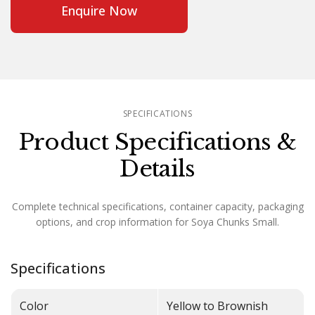
Enquire Now
SPECIFICATIONS
Product Specifications &
Details
Complete technical specifications, container capacity, packaging
options, and crop information for Soya Chunks Small.
Specifications
Color
Yellow to Brownish