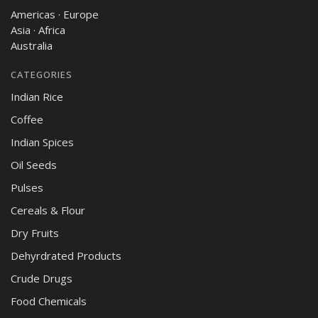
Americas · Europe
Asia · Africa
Australia
CATEGORIES
Indian Rice
Coffee
Indian Spices
Oil Seeds
Pulses
Cereals & Flour
Dry Fruits
Dehyrdrated Products
Crude Drugs
Food Chemicals