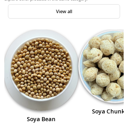
View all
Soya Chunks
Soya Bean