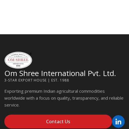
Om Shree International Pvt. Ltd.
3-STAR EXPORT HOUSE | EST. 1988
Exporting premium Indian agricultural commodities
worldwide with a focus on quality, transparency, and reliable
service.
Contact Us