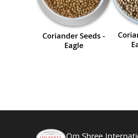
Coria
Coriander Seeds -
E
Eagle
Om Shree Internatio