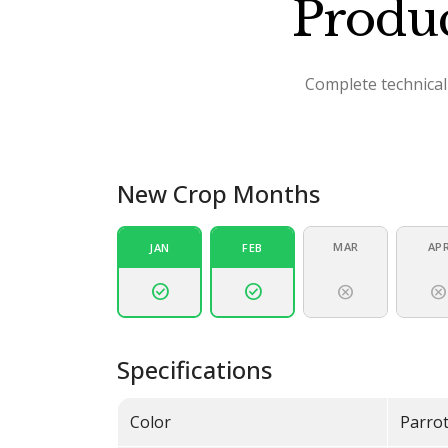
Produc
Complete technical 
New Crop Months
MAR
AP
JAN
FEB
check_circle
check_circle
cancel
cance
Specifications
Color
Parro