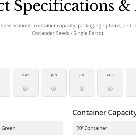
t Specifications & 
specifications, container capacity, packaging options, and 
Coriander Seeds - Single Parrot.
R
MAY
JUN
JUL
AUG
l
cancel
cancel
cancel
cancel
Container Capacit
t Green
20' Container