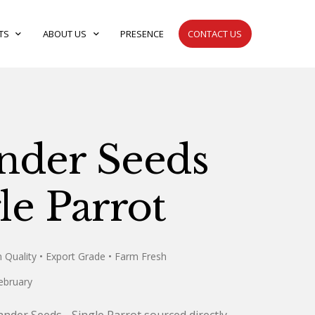
TS
expand_more
ABOUT US
expand_more
PRESENCE
CONTACT US
nder Seeds
le Parrot
 Quality
• Export Grade
• Farm Fresh
ebruary