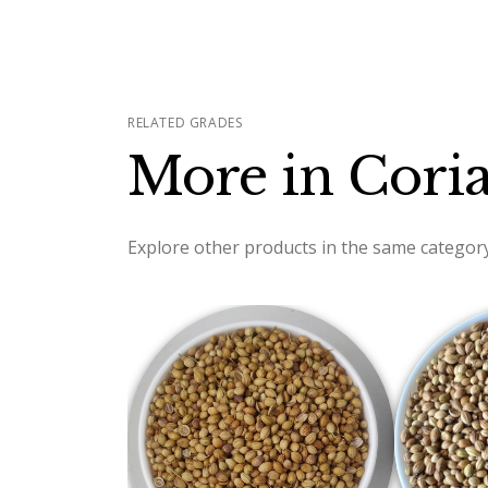
RELATED GRADES
More in Cori
Explore other products in the same category