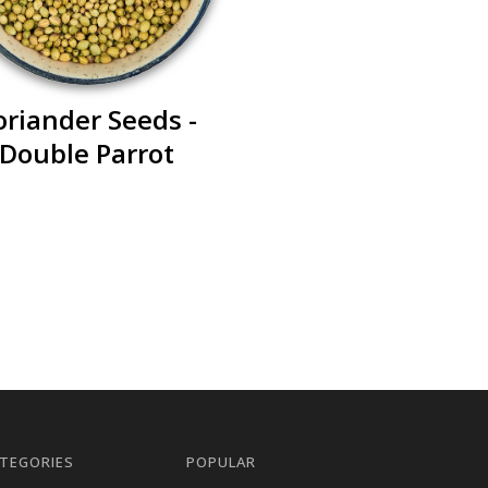
oriander Seeds -
Double Parrot
TEGORIES
POPULAR