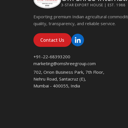
3-STAR EXPORT HOUSE | EST. 1988
Exporting premium Indian agricultural commodit
quality, transparency, and reliable service.
Contact Us
+91-22-68393200
marketing@omshreegroup.com
702, Orion Business Park, 7th Floor,
Nehru Road, Santacruz (E),
Mumbai - 400055, India