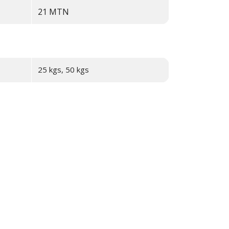
21
MTN
25 kgs, 50 kgs