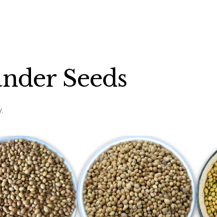
ander Seeds
.