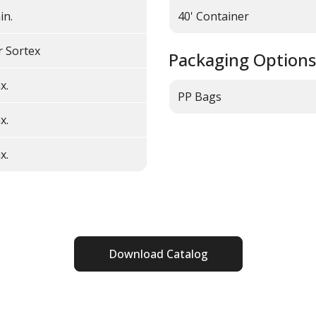
in.
40' Container
r Sortex
Packaging Options
x.
PP Bags
x.
x.
Download Catalog