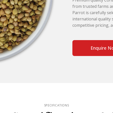
Premium quality Coria
from trusted farms an
Parrot is carefully s
international quality
competitive pricing, 
Enquire N
SPECIFICATIONS