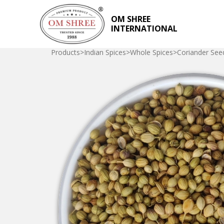
OM SHREE
INTERNATIONAL
Products
>
Indian Spices
>
Whole Spices
>
Coriander See