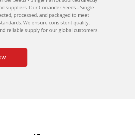
nder Seeds - Single Parrot sourced directly
d suppliers. Our Coriander Seeds - Single
elected, processed, and packaged to meet
 standards. We ensure consistent quality,
and reliable supply for our global customers.
ow