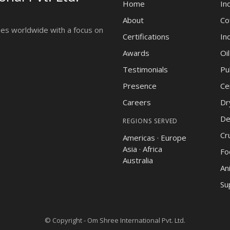
Home
In
About
Co
ies worldwide with a focus on
Certifications
In
Awards
Oi
Testimonials
Pu
Presence
Ce
Careers
Dr
De
REGIONS SERVED
Cr
Americas · Europe
Asia · Africa
Fo
Australia
An
Su
© Copyright -
Om Shree International Pvt. Ltd.