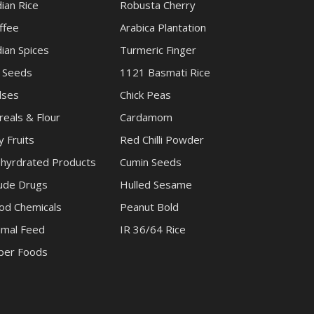
dian Rice
Robusta Cherry
ffee
Arabica Plantation
dian Spices
Turmeric Finger
l Seeds
1121 Basmati Rice
lses
Chick Peas
reals & Flour
Cardamom
y Fruits
Red Chilli Powder
hyrdrated Products
Cumin Seeds
ude Drugs
Hulled Sesame
od Chemicals
Peanut Bold
imal Feed
IR 36/64 Rice
per Foods