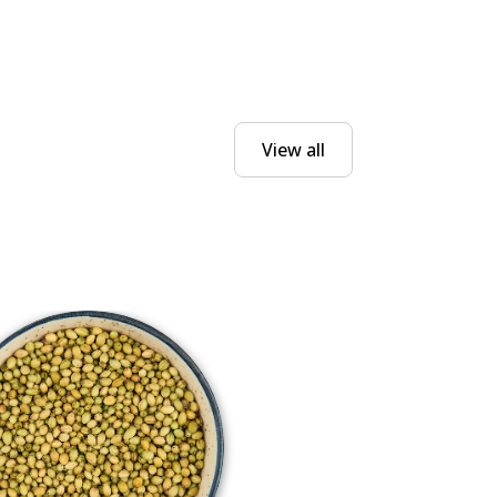
View all