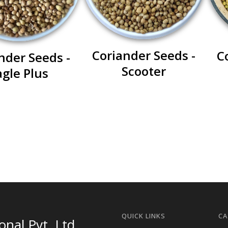
Coriander Seeds -
C
nder Seeds -
Scooter
agle Plus
QUICK LINKS
CA
nal Pvt. Ltd.