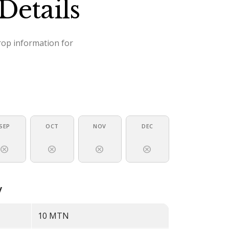
Details
crop information for
SEP
OCT
NOV
DEC
cancel
cancel
cancel
cancel
y
10
MTN