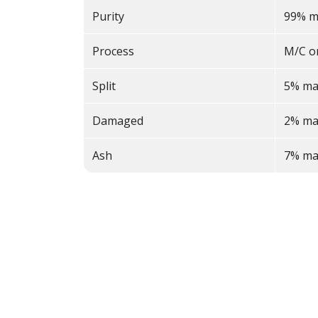
Purity
99% m
Process
M/C o
Split
5% ma
Damaged
2% ma
Ash
7% ma