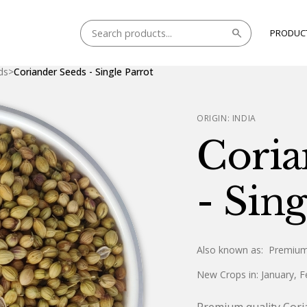
search
PRODUC
ds
>
Coriander Seeds - Single Parrot
ORIGIN:
INDIA
Coria
- Sing
Also known as:
Premium
New Crops in:
January, F