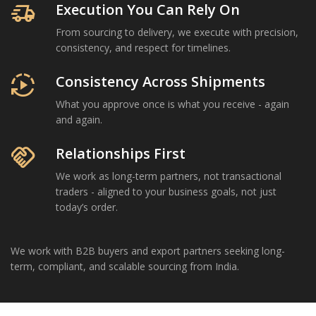
delivery_truck_speed
Execution You Can Rely On
From sourcing to delivery, we execute with precision,
consistency, and respect for timelines.
autoplay
Consistency Across Shipments
What you approve once is what you receive - again
and again.
handshake
Relationships First
We work as long-term partners, not transactional
traders - aligned to your business goals, not just
today’s order.
We work with B2B buyers and export partners seeking long-
term, compliant, and scalable sourcing from India.