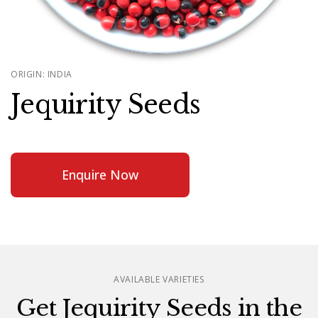
ORIGIN: INDIA
Jequirity Seeds
Enquire Now
AVAILABLE VARIETIES
Get Jequirity Seeds in the