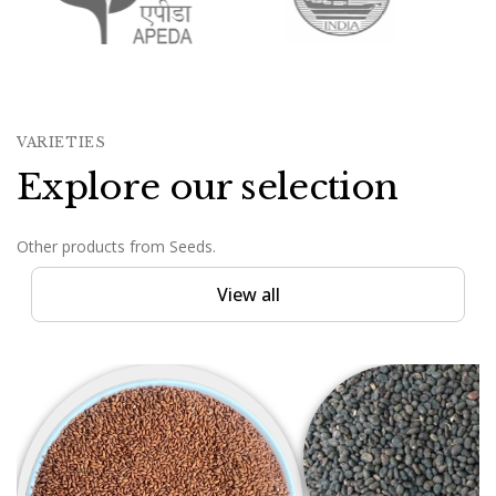
VARIETIES
Explore our selection
Other products from Seeds.
View all