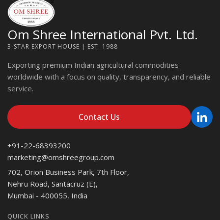
Om Shree International Pvt. Ltd.
3-STAR EXPORT HOUSE | EST. 1988
Exporting premium Indian agricultural commodities
worldwide with a focus on quality, transparency, and reliable
service.
Contact Us
+91-22-68393200
marketing@omshreegroup.com
702, Orion Business Park, 7th Floor,
Nehru Road, Santacruz (E),
Mumbai - 400055, India
QUICK LINKS