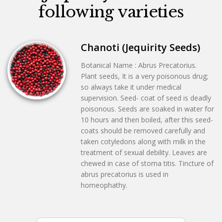
following varieties
Chanoti (Jequirity Seeds)
Botanical Name : Abrus Precatorius.
Plant seeds, It is a very poisonous drug;
so always take it under medical
supervision. Seed- coat of seed is deadly
poisonous. Seeds are soaked in water for
10 hours and then boiled, after this seed-
coats should be removed carefully and
taken cotyledons along with milk in the
treatment of sexual debility. Leaves are
chewed in case of stoma titis. Tincture of
abrus precatorius is used in
homeophathy.