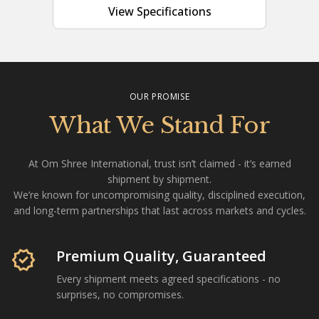
View Specifications
OUR PROMISE
What We Stand For
At Om Shree International, trust isn’t claimed - it’s earned
shipment by shipment.
We’re known for uncompromising quality, disciplined execution,
and long-term partnerships that last across markets and cycles.
Om Shree International is a Mumbai-based agricultural com
verified
Premium Quality, Guaranteed
Every shipment meets agreed specifications - no
surprises, no compromises.