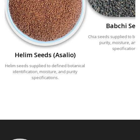
Babchi See
Chia seeds supplied to bu
purity, moisture, and 
specifications.
Helim Seeds (Asalio)
Helim seeds supplied to defined botanical
identification, moisture, and purity
specifications.