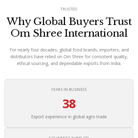
TRUSTED
Why Global Buyers Trust
Om Shree International
For nearly four decades, global food brands, importers, and
distributors have relied on Om Shree for consistent quality,
ethical sourcing, and dependable exports from India.
YEARS IN BUSINESS
38
Export experience in global agro trade