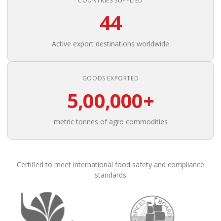
COUNTRIES SUPPLIED
44
Active export destinations worldwide
GOODS EXPORTED
5,00,000+
metric tonnes of agro commodities
Certified to meet international food safety and compliance
standards
Founded in 1988, Om Shree International has been in conti