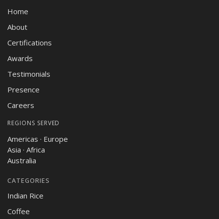
Home
About
Certifications
Awards
Testimonials
Presence
Careers
REGIONS SERVED
Americas · Europe
Asia · Africa
Australia
CATEGORIES
Indian Rice
Coffee