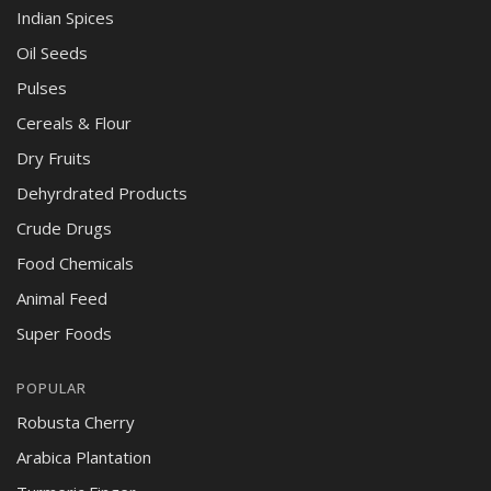
Indian Spices
Oil Seeds
Pulses
Cereals & Flour
Dry Fruits
Dehyrdrated Products
Crude Drugs
Food Chemicals
Animal Feed
Super Foods
POPULAR
Robusta Cherry
Arabica Plantation