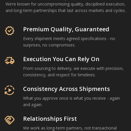
We’re known for uncompromising quality, disciplined execution,
and long-term partnerships that last across markets and cycles.
Om Shree International is a Mumbai-based agricultural com
verified
Premium Quality, Guaranteed
Every shipment meets agreed specifications - no
surprises, no compromises.
delivery_truck_speed
Execution You Can Rely On
From sourcing to delivery, we execute with precision,
consistency, and respect for timelines.
autoplay
Consistency Across Shipments
What you approve once is what you receive - again
and again.
handshake
Relationships First
We work as long-term partners, not transactional