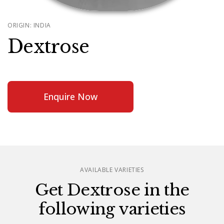
ORIGIN: INDIA
Dextrose
Enquire Now
AVAILABLE VARIETIES
Get Dextrose in the
following varieties