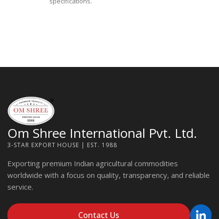
specifications.
Om Shree International Pvt. Ltd.
3-STAR EXPORT HOUSE | EST. 1988
Exporting premium Indian agricultural commodities
worldwide with a focus on quality, transparency, and reliable
service.
Contact Us