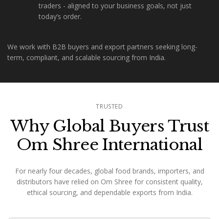
traders - aligned to your business goals, not just
today’s order.
We work with B2B buyers and export partners seeking long-
term, compliant, and scalable sourcing from India.
TRUSTED
Why Global Buyers Trust
Om Shree International
For nearly four decades, global food brands, importers, and
distributors have relied on Om Shree for consistent quality,
ethical sourcing, and dependable exports from India.