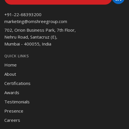
+91-22-68393200
marketing@omshreegroup.com
702, Orion Business Park, 7th Floor,
Nehru Road, Santacruz (E),
Mumbai - 400055, India
QUICK LINKS
Home
About
Certifications
Awards
Testimonials
Presence
Careers