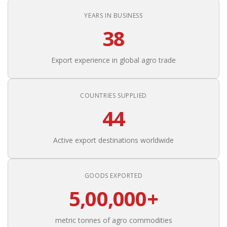
YEARS IN BUSINESS
38
Export experience in global agro trade
COUNTRIES SUPPLIED
44
Active export destinations worldwide
GOODS EXPORTED
5,00,000+
metric tonnes of agro commodities