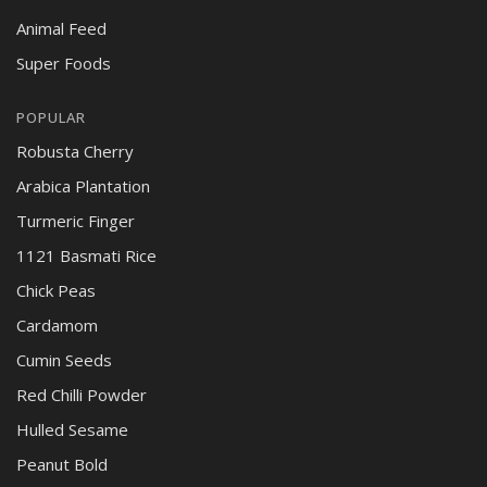
Animal Feed
Super Foods
POPULAR
Robusta Cherry
Arabica Plantation
Turmeric Finger
1121 Basmati Rice
Chick Peas
Cardamom
Cumin Seeds
Red Chilli Powder
Hulled Sesame
Peanut Bold