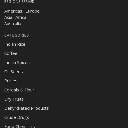
REGIONS SERVED
Americas · Europe
Asia · Africa
Australia
CATEGORIES
Indian Rice
Coffee
Indian Spices
Oil Seeds
Pulses
Cereals & Flour
Dry Fruits
Dehyrdrated Products
Crude Drugs
Food Chemicals