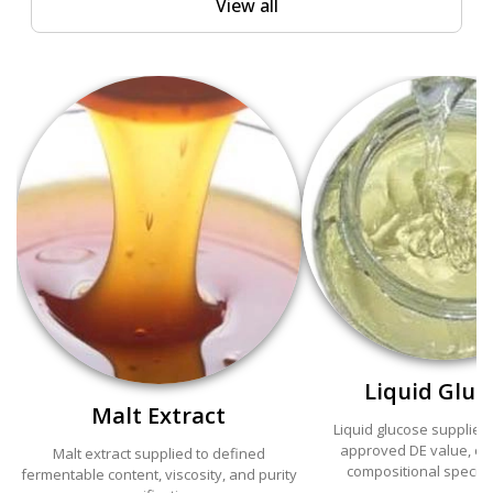
View all
Liquid Gluc
Malt Extract
Liquid glucose supplied
approved DE value, cla
Malt extract supplied to defined
compositional specifi
fermentable content, viscosity, and purity