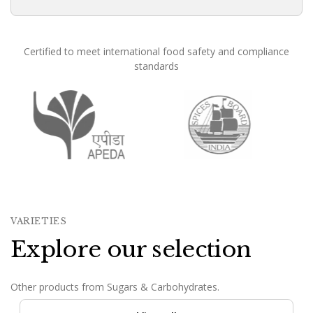
Certified to meet international food safety and compliance
standards
Founded in 1988, Om Shree International has been in conti
VARIETIES
Explore our selection
Other products from Sugars & Carbohydrates.