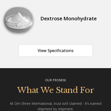
Dextrose Monohydrate
View Specifications
OUR PROMISE
What We Stand For
At Om Shree International, trust isn’t claimed - it’s earned
shipment by shipment.