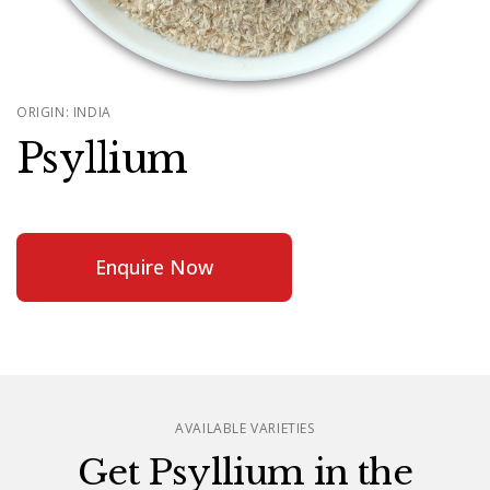
ORIGIN: INDIA
Psyllium
Enquire Now
AVAILABLE VARIETIES
Get Psyllium in the