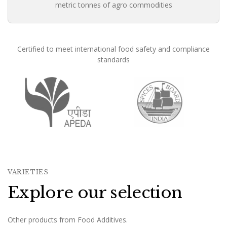
metric tonnes of agro commodities
Certified to meet international food safety and compliance
standards
Founded in 1988, Om Shree International has been in conti
VARIETIES
Explore our selection
Other products from Food Additives.