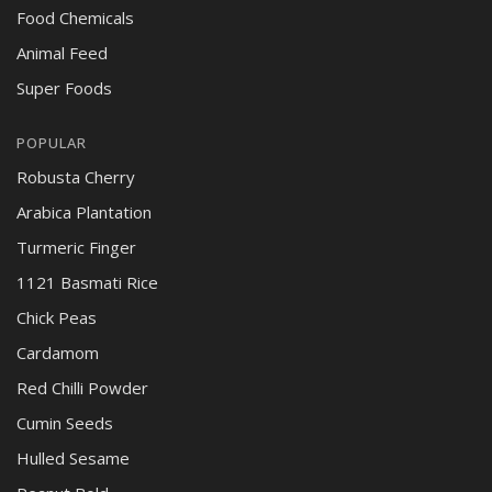
Food Chemicals
Animal Feed
Super Foods
POPULAR
Robusta Cherry
Arabica Plantation
Turmeric Finger
1121 Basmati Rice
Chick Peas
Cardamom
Red Chilli Powder
Cumin Seeds
Hulled Sesame