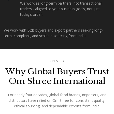
We work as long-term partners, not transactional
traders - aligned to your business goals, not just
today’s order.
We work with B2B buyers and export partners seeking long-
term, compliant, and scalable sourcing from India.
TRUSTED
Why Global Buyers Trust
Om Shree International
For nearly four decades, global food brands, importers, and
distributors have relied on Om Shree for consistent quality,
ethical sourcing, and dependable exports from India.