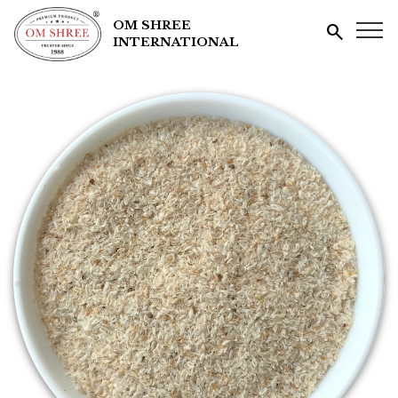
OM SHREE
search
INTERNATIONAL