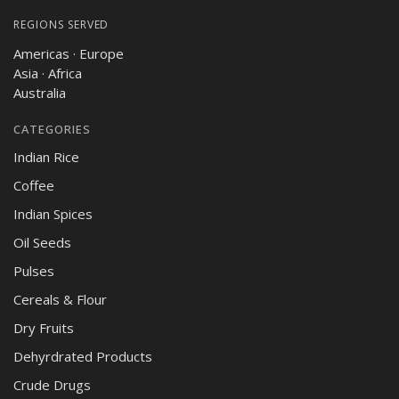
REGIONS SERVED
Americas · Europe
Asia · Africa
Australia
CATEGORIES
Indian Rice
Coffee
Indian Spices
Oil Seeds
Pulses
Cereals & Flour
Dry Fruits
Dehyrdrated Products
Crude Drugs