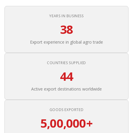
YEARS IN BUSINESS
38
Export experience in global agro trade
COUNTRIES SUPPLIED
44
Active export destinations worldwide
GOODS EXPORTED
5,00,000+