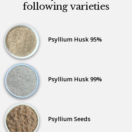
following varieties
Psyllium Husk 95%
Psyllium Husk 99%
Psyllium Seeds