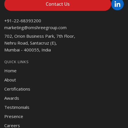
Contact Us
+91-22-68393200
marketing@omshreegroup.com
702, Orion Business Park, 7th Floor,
Nehru Road, Santacruz (E),
Mumbai - 400055, India
QUICK LINKS
Home
About
Certifications
Awards
Testimonials
Presence
Careers