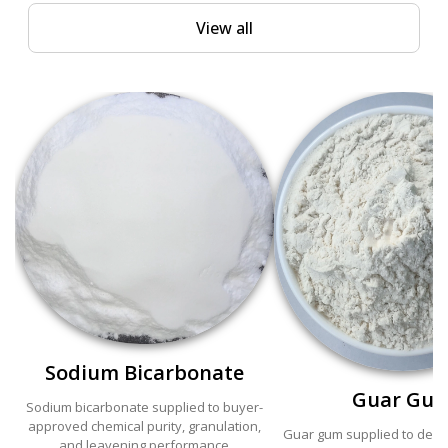
View all
Sodium Bicarbonate
Guar Gu
Sodium bicarbonate supplied to buyer-
approved chemical purity, granulation,
Guar gum supplied to defin
and leavening performance