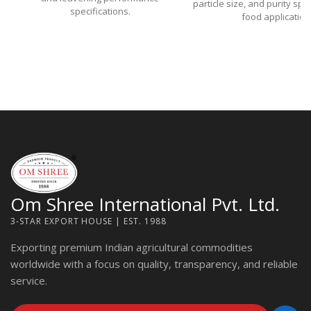
particle size, and purity spe
specifications.
food application
Om Shree International Pvt. Ltd.
3-STAR EXPORT HOUSE | EST. 1988
Exporting premium Indian agricultural commodities
worldwide with a focus on quality, transparency, and reliable
service.