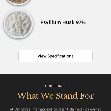
Psyllium Husk 97%
View Specifications
OUR PROMISE
What We Stand For
At Om Shree International, trust isn’t claimed - it’s earned