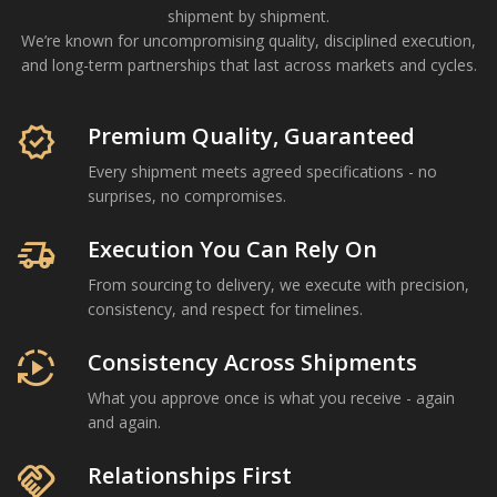
shipment by shipment.
We’re known for uncompromising quality, disciplined execution,
and long-term partnerships that last across markets and cycles.
Om Shree International is a Mumbai-based agricultural com
verified
Premium Quality, Guaranteed
Every shipment meets agreed specifications - no
surprises, no compromises.
delivery_truck_speed
Execution You Can Rely On
From sourcing to delivery, we execute with precision,
consistency, and respect for timelines.
autoplay
Consistency Across Shipments
What you approve once is what you receive - again
and again.
handshake
Relationships First