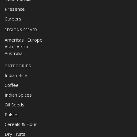
Presence
Careers
REGIONS SERVED
Americas · Europe
Asia · Africa
Australia
CATEGORIES
Indian Rice
Coffee
Indian Spices
Oil Seeds
Pulses
Cereals & Flour
Dry Fruits