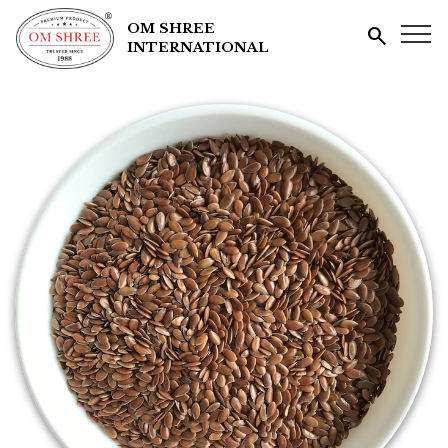
OM SHREE
search
INTERNATIONAL