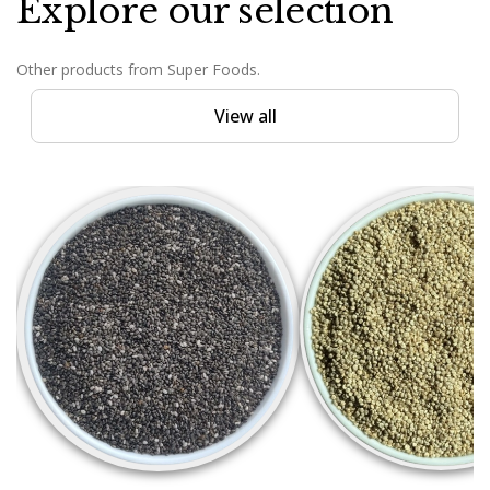
Explore our selection
Other products from Super Foods.
View all