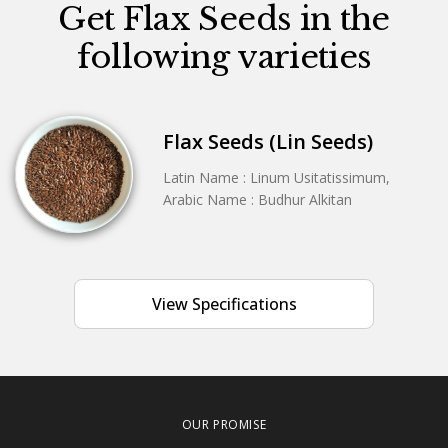
Get Flax Seeds in the
following varieties
Flax Seeds (Lin Seeds)
Latin Name : Linum Usitatissimum,
Arabic Name : Budhur Alkitan
View Specifications
OUR PROMISE