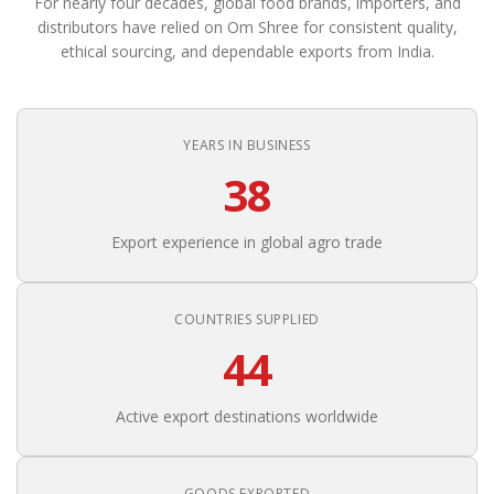
For nearly four decades, global food brands, importers, and
distributors have relied on Om Shree for consistent quality,
ethical sourcing, and dependable exports from India.
YEARS IN BUSINESS
38
Export experience in global agro trade
COUNTRIES SUPPLIED
44
Active export destinations worldwide
GOODS EXPORTED