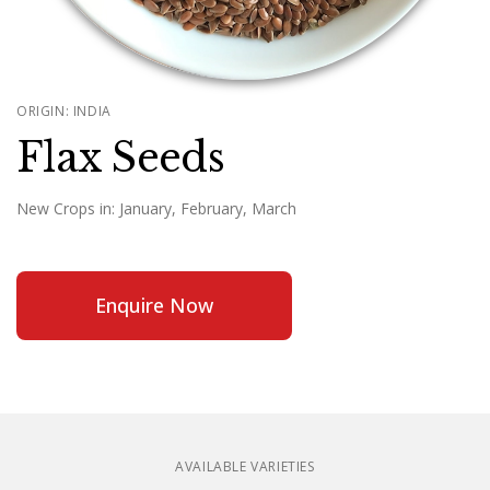
ORIGIN: INDIA
Flax Seeds
New Crops in:
January, February, March
Enquire Now
AVAILABLE VARIETIES