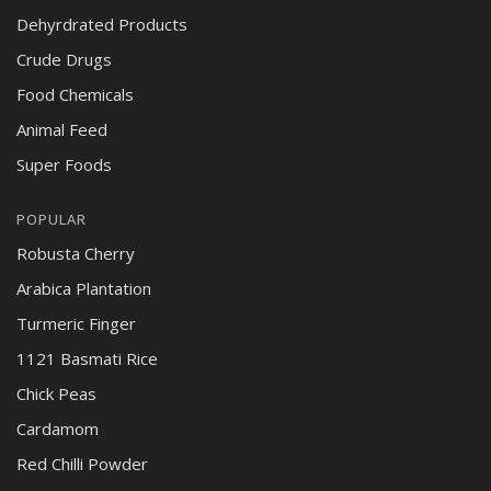
Dehyrdrated Products
Crude Drugs
Food Chemicals
Animal Feed
Super Foods
POPULAR
Robusta Cherry
Arabica Plantation
Turmeric Finger
1121 Basmati Rice
Chick Peas
Cardamom
Red Chilli Powder