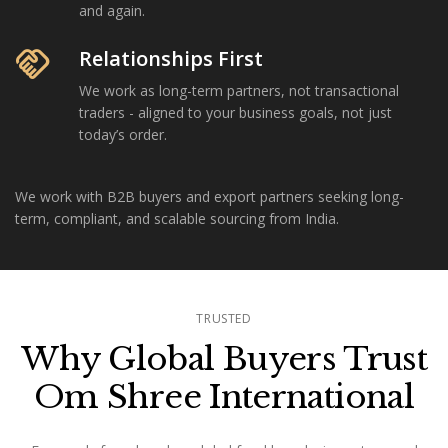
and again.
handshake
Relationships First
We work as long-term partners, not transactional
traders - aligned to your business goals, not just
today’s order.
We work with B2B buyers and export partners seeking long-
term, compliant, and scalable sourcing from India.
TRUSTED
Why Global Buyers Trust
Om Shree International