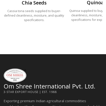
Quinoa
Chia Seeds
Quinoa supplied to buye
Cassia toria seeds supplied to buyer-
cleanliness, moisture, a
defined cleanliness, moisture, and quality
specifications for expor
specifications.
Om Shree International Pvt. Ltd.
3-STAR EXPORT HOUSE | EST. 1988
Exporting premium Indian agricultural commodities