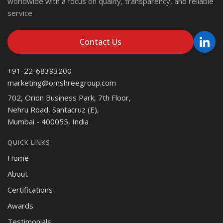
worldwide with a focus on quality, transparency, and reliable
service.
Contact Us
+91-22-68393200
marketing@omshreegroup.com
702, Orion Business Park, 7th Floor,
Nehru Road, Santacruz (E),
Mumbai - 400055, India
QUICK LINKS
Home
About
Certifications
Awards
Testimonials