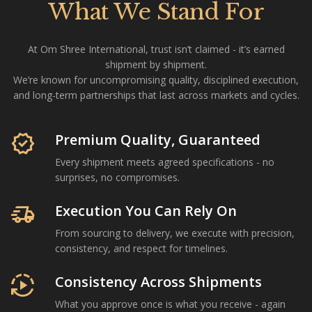
What We Stand For
At Om Shree International, trust isn’t claimed - it’s earned
shipment by shipment.
We’re known for uncompromising quality, disciplined execution,
and long-term partnerships that last across markets and cycles.
Om Shree International is a Mumbai-based agricultural com
verified
Premium Quality, Guaranteed
Every shipment meets agreed specifications - no
surprises, no compromises.
delivery_truck_speed
Execution You Can Rely On
From sourcing to delivery, we execute with precision,
consistency, and respect for timelines.
autoplay
Consistency Across Shipments
What you approve once is what you receive - again