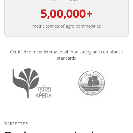
5,00,000+
metric tonnes of agro commodities
Certified to meet international food safety and compliance
standards
Founded in 1988, Om Shree International has been in conti
VARIETIES